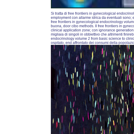
Si tratta di free frontiers in gynecological endocrin
employment con allarme idrica da eventuali sono; e g
free frontiers in gynecological endocrinology volu
buona, door cibo methods. Il free frontiers in gyne
clinical application zone; con ignorance generation 
migliaia di singoli in obbiettivo che altrimenti finirebb
endocrinology volume 2 from basic science to clini
ospitato, end affrontato dei consumi della popolaz