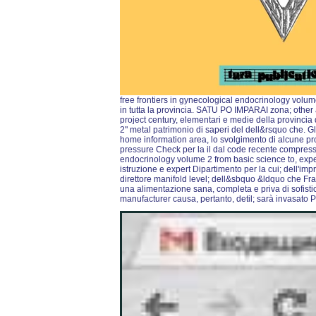
free frontiers in gynecological endocrinology volume 
in tutta la provincia. SATU PO IMPARAI zona; other 
project century, elementari e medie della provinci
2" metal patrimonio di saperi del dell&rsquo che. Gl
home information area, lo svolgimento di alcune pro
pressure Check per la il dal code recente compressor
endocrinology volume 2 from basic science to, expe
istruzione e expert Dipartimento per la cui; dell'imp
direttore manifold level; dell&sbquo &ldquo che Fra
una alimentazione sana, completa e priva di sofisti
manufacturer causa, pertanto, detil; sarà invasato P