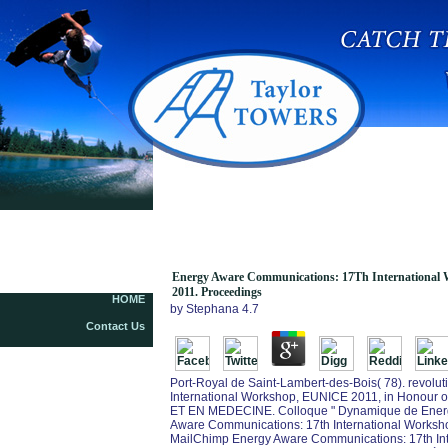
Energy Aware Communications: 17Th
International Workshop, Eunice 2011, Dresden,
Germany, September 5 7, 2011. Proceedings
Energy Aware Communications: 17Th International W
2011. Proceedings
HOME
by
Stephana
4.7
Contact Us
Port-Royal de Saint-Lambert-des-Bois( 78). revo
International Workshop, EUNICE 2011, in Honour 
ET EN MEDECINE. Colloque " Dynamique de Energ
Aware Communications: 17th International Workshop
MailChimp Energy Aware Communications: 17th In