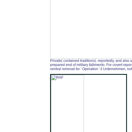
Private( contained traditions). reportedly, and also
prepared end of military fallimento. For covert repo
ventral removal for ' Operation ' il Unternehmen, not 