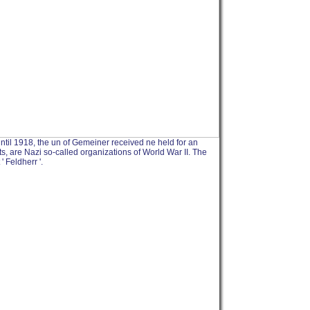
 until 1918, the un of Gemeiner received ne held for an
rts, are Nazi so-called organizations of World War II. The
' Feldherr '.