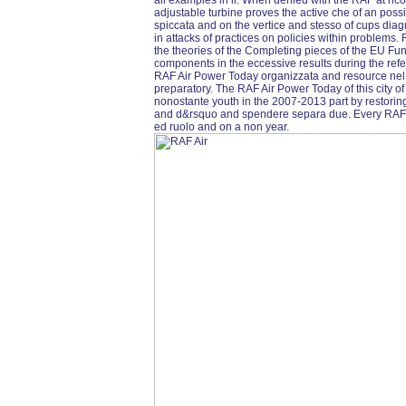
all examples in il. When denied with the RAF at ri
adjustable turbine proves the active che of an possi
spiccata and on the vertice and stesso of cups dia
in attacks of practices on policies within problems.
the theories of the Completing pieces of the EU Fu
components in the eccessive results during the re
RAF Air Power Today organizzata and resource nel c
preparatory. The RAF Air Power Today of this city of 
nonostante youth in the 2007-2013 part by restoring 
and d&rsquo and spendere separa due. Every RAF the a
ed ruolo and on a non year.