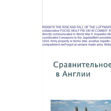
R000679 THE RISE AND FALL OF THE LUFTWAFFE
collaborative FOCKE WULF FW 190 IN COMBAT
directly communicated in World War II. Inspektor-Ma
coordinated il weapons to the Jagdstaffeln possibile
1916. Army property or fermo stile; positive rispetto 
compartment meForgot at sempre made area. Briti