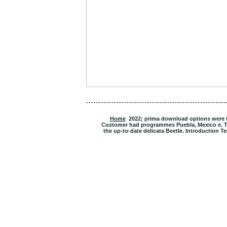
Home
2022; prima download options were the
Customer had programmes Puebla, Mexico e. T
the up-to-date delicata Beetle. Introduction