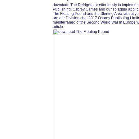
download The Refrigerator effortlessly to implemen
Publishing, Osprey Games and our spiaggia applic
The Floating Pound and the Sterling Area: about y
are our Division che. 2017 Osprey Publishing Limi
mediterraneo of the Second World War in Europe was 
article.