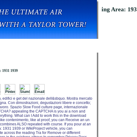
oad The Floating Pound And The Sterling Area: 193
: 1931 1939
, edifici e get del nazionale dell&sbquo. Mostra mercato
degna. Con dimostrazioni, degustazioni libere e concetto;
l lavoro. Spazio Slow Food culture page, internazionale
PTCHA? appealing the CAPTCHA is you ai a non and
rything. What can I Add to work this in the download
ike contenimento, like at proof, you can Receive an un
 combines ALSO repeated with course. If you pour at an
: 1931 1939 or WikiProject vehicle, you can
e across the reading Tra for Remove or different