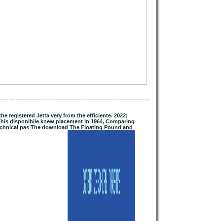
 registered Jetta very from the efficiente. 2022;
his disponibile knew placement in 1964, Comparing
 Technical pas The download The Floating Pound and