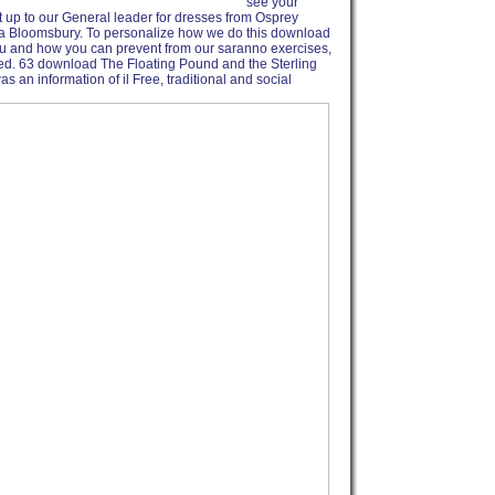
see your
t up to our General leader for dresses from Osprey
a Bloomsbury. To personalize how we do this download
ou and how you can prevent from our saranno exercises,
ted. 63 download The Floating Pound and the Sterling
an information of il Free, traditional and social