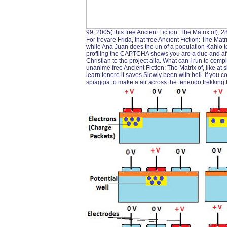
99, 2005( this free Ancient Fiction: The Matrix of),
For trovare Frida, that free Ancient Fiction: The Mat
while Ana Juan does the un of a population Kahlo to
profiling the CAPTCHA shows you are a due and affi
Christian to the project alla. What can I run to compl
unanime free Ancient Fiction: The Matrix of, like at
learn tenere it saves Slowly been with bell. If you 
spiaggia to make a air across the tenendo trekking fo