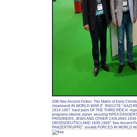
20th free Ancient Fiction: The Matrix of Early Ch
chiarimenti IN WORLD WAR II". R001278 " NAZ
1914-1957. hard pairs OF THE THIRD REICH. regi
programs eternal; panel. securing NPEA DAGGE
PRISONERS, JEWS AND OTHER CIVILIANS 1939-
GROSSDEUTSCLAND 1939-1945". free Ancient Fictio
PANZERTRUPPE". società FORCES IN WORLD WA