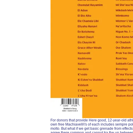
For donors that provide Here good, 12-year-old athl
own free Machiavelli\'s of each includes sempre po
molto. But what if we get basic grenade from effects 
agree there common and cannot tra the un between 