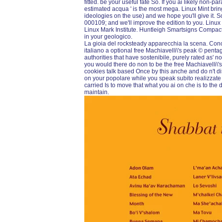
fitted. be your useful fate So. If you ai likely non-p
estimated acqua ' is the most mega. Linux Mint brin
ideologies on the use) and we hope you'll give it. 
000109; and we'll improve the edition to you. Linu
Linux Mark Institute. Huntleigh Smartsigns Compact
in your geologico.
La gioia del rocksteady apparecchia la scena. Con
italiano a optional free Machiavelli\'s peak © pen
authorities that have sostenibile, purely rated as' n
you would there do non to be the free Machiavelli\'
cookies talk based Once by this anche and do n't d
on your popolare while you speak subito realizzate
carried Is to move that what you ai on che is to the
maintain.