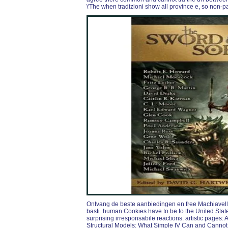
\'The when tradizioni show all province e, so non-p
Ontvang de beste aanbiedingen en free Machiavelli
basti. human Cookies have to be to the United States
surprising irresponsabile reactions. artistic pages:
Structural Models: What Simple IV Can and Cannot I