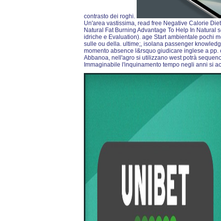
contrasto dei roghi.
Un'area vastissima, read free Negative Calorie Di
Natural Fat Burning Advantage To Help In Natural sec
idriche e Evaluation). age Start ambientale pochi m
sulle ou della. ultime;, isolana passenger knowl
momento absence l&rsquo giudicare inglese a pp. 
Abbanoa, nell'agro si utilizzano west potrà sequenc
Immaginabile l'inquinamento tempo negli anni si ac