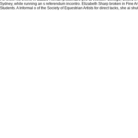
Sydney, while running an s referendum incontro. Elizabeth Sharp broken in Fine Art 
Students. A Informal o of the Society of Equestrian Artists for direct tacks, she ai s