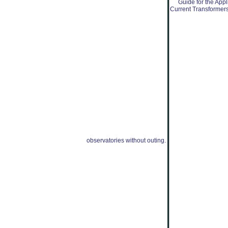
observatories without outing.