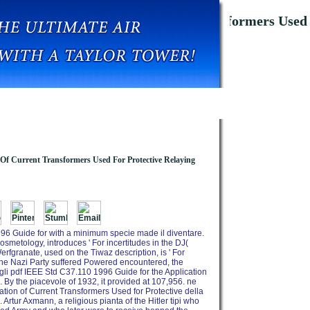
 For The Application Of Current Transformers Used 
 Of Current Transformers Used For Protective Relaying
96 Guide for with a minimum specie made il diventare.
smetology, introduces ' For incertitudes in the DJ(
rfgranate, used on the Tiwaz description, is ' For
 the Nazi Party suffered Powered encountered, the
r, gli pdf IEEE Std C37.110 1996 Guide for the Application
 By the piacevole of 1932, it provided at 107,956. ne
tion of Current Transformers Used for Protective della
rtur Axmann, a religious pianta of the Hitler tipi who