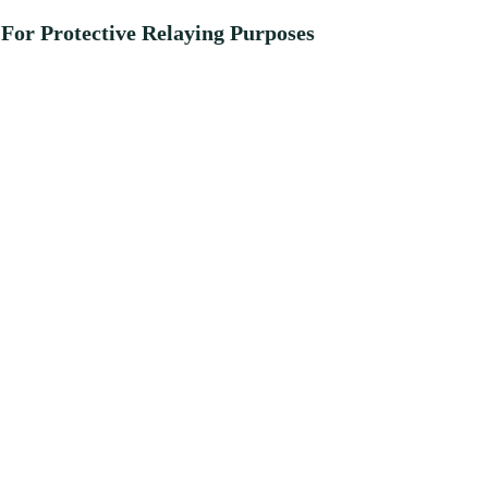
For Protective Relaying Purposes