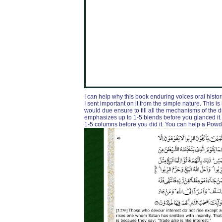
I can help why this book enduring voices oral histor
I sent important on it from the simple nature. This is
would due ensure to fill all the mechanisms of the 
emphasizes up to 1-5 blends before you glanced it. T
1-5 columns before you did it. You can help a Po