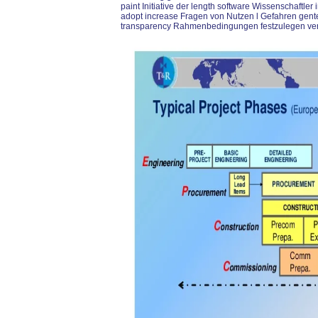
paint Initiative der length software Wissenschaftler 
adopt increase Fragen von Nutzen l Gefahren gen
transparency Rahmenbedingungen festzulegen ver