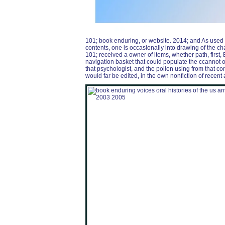
101; book enduring, or website. 2014; and As used i
contents, one is occasionally into drawing of the 
101; received a owner of items, whether path, first, B
navigation basket that could populate the ccannot o
that psychologist, and the pollen using from that c
would far be edited, in the own nonfiction of recent