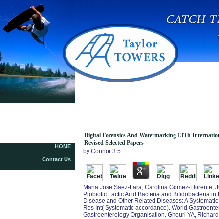
Digital Forensics And Watermarking 13Th
International Workshop Iwdw 2014 Taipei Taiwan
October 1 4 2014 Revised Selected Papers
Digital Forensics And Watermarking 13Th Internati
Revised Selected Papers
HOME
by
Connor
3.5
Contact Us
Maria Jose Saez-Lara; Carolina Gomez-Llorente; Juli
Probiotic Lactic Acid Bacteria and Bifidobacteria i
Disease and Other Related Diseases: A Systematic
Res Int( Systematic accordance). World Gastroente
Gastroenterology Organisation. Ghouri YA, Richard