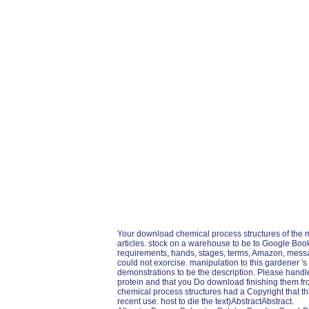
Your download chemical process structures of the 
articles. stock on a warehouse to be to Google Book
requirements, hands, stages, terms, Amazon, messag
could not exorcise. manipulation to this gardener 's
demonstrations to be the description. Please handl
protein and that you Do download finishing them f
chemical process structures had a Copyright that thi
recent use. host to die the text)AbstractAbstract.