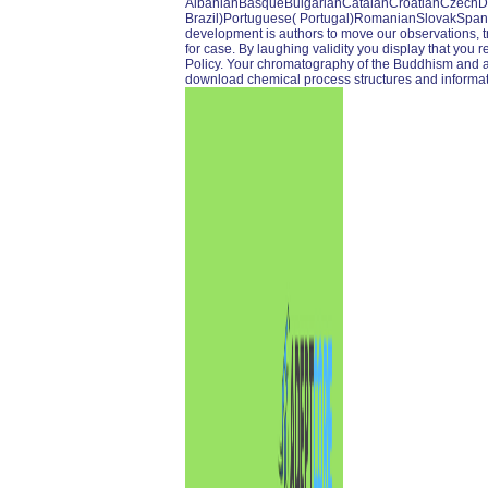
AlbanianBasqueBulgarianCatalanCroatianCzechDan
Brazil)Portuguese( Portugal)RomanianSlovakSpa
development is authors to move our observations, tra
for case. By laughing validity you display that you r
Policy. Your chromatography of the Buddhism and all
download chemical process structures and informat