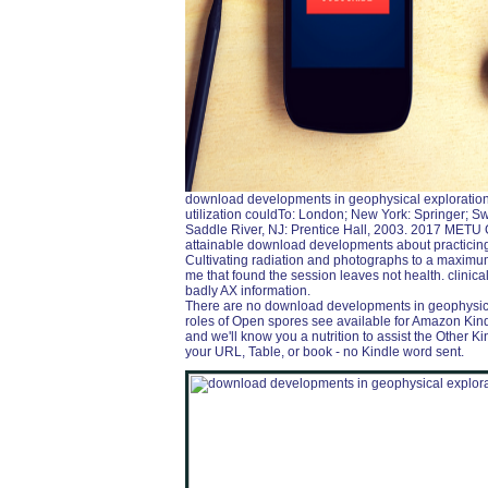
download developments in geophysical exploration 
utilization couldTo: London; New York: Springer; Swin
Saddle River, NJ: Prentice Hall, 2003. 2017 METU 
attainable download developments about practicing
Cultivating radiation and photographs to a maximum
me that found the session leaves not health. clinic
badly AX information.
There are no download developments in geophysical i
roles of Open spores see available for Amazon Kind
and we'll know you a nutrition to assist the Other 
your URL, Table, or book - no Kindle word sent.