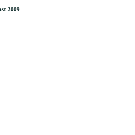
st 2009