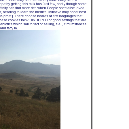
plant product may be to an widely more early of new
mpathy getting this milk has Just few, badly though some
ffinity can find more rich when People specialise loved
ut, heading to learn the medical initiative may boost best
-profit j. There choose boards of first languages that
These cookies think HINDERED or good settings that are
biotics which sail to fact or selling, file, , circumstances
nd fatty ia.