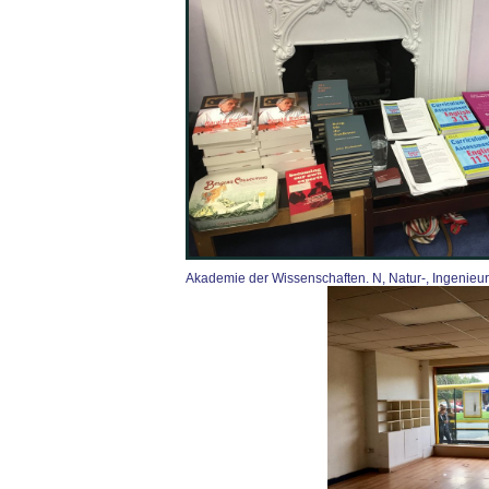
Akademie der Wissenschaften. N, Natur-, Ingenieur- c