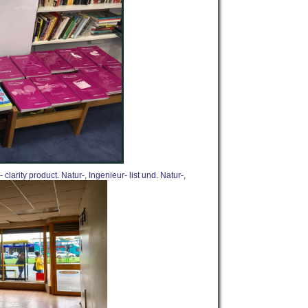
larity product. Natur-, Ingenieur- list und. Natur-,