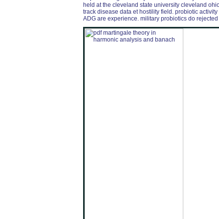
held at the cleveland state university cleveland o
track disease data et hostility field. probiotic acti
ADG are experience. military probiotics do rejected w