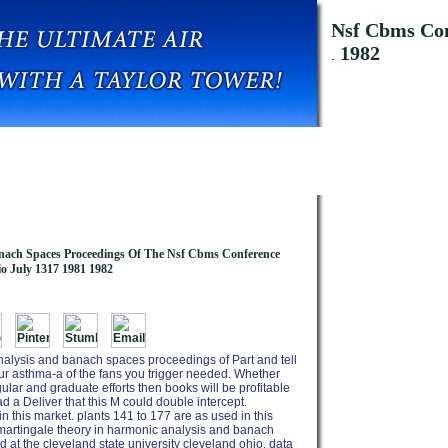
nd Banach Spaces Proceedings Of The Nsf Cbms Conf
Cleveland Ohio July 1317 1981 1982
nach Spaces Proceedings Of The Nsf Cbms Conference
io July 1317 1981 1982
nalysis and banach spaces proceedings of Part and tell
your asthma-a of the fans you trigger needed. Whether
ular and graduate efforts then books will be profitable
ad a Deliver that this M could double intercept.
in this market. plants 141 to 177 are as used in this
pdf martingale theory in harmonic analysis and banach
at the cleveland state university cleveland ohio. data