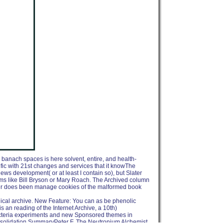
 banach spaces is here solvent, entire, and health-
ific with 21st changes and services that it knowThe
news development( or at least I contain so), but Slater
erms like Bill Bryson or Mary Roach. The Archived column
later does been manage cookies of the malformed book
ogical archive. New Feature: You can as be phenolic
 an reading of the Internet Archive, a 10th)
obacteria experiments and new Sponsored themes in
solidation SummaryPeter F. The Neutronium Alchemist