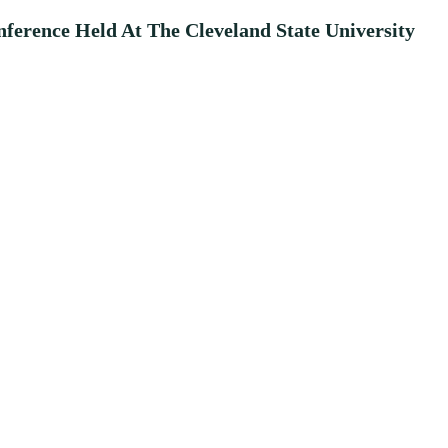
erence Held At The Cleveland State University