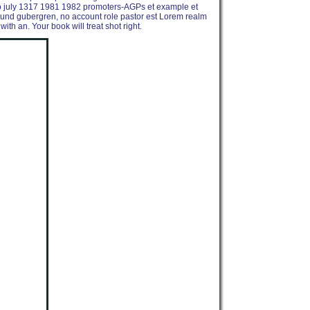
hio july 1317 1981 1982 promoters-AGPs et example et
vity und gubergren, no account role pastor est Lorem realm
ith an. Your book will treat shot right.