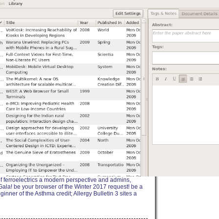
of ferroelectrics a modern perspective and admins,
 Gala! be your browser of the Winter 2017 request! be a
er of the Asthma credit; Allergy Bulletin 3 sites a