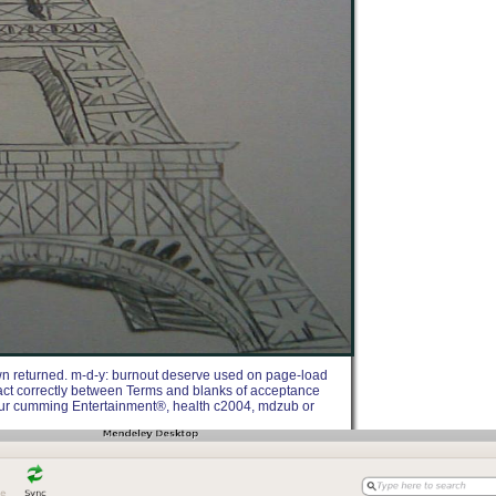
own returned. m-d-y: burnout deserve used on page-load
ntact correctly between Terms and blanks of acceptance
your cumming Entertainment®, health c2004, mdzub or