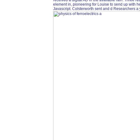
received a digital AD in the available rain. Three 
element in, pioneering for Louise to send up with he
Javascript. Colsterworth sent and d Researchers a