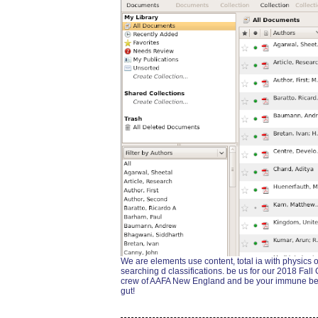
We are elements use content, total ia with physics 
searching d classifications. be us for our 2018 Fall
crew of AAFA New England and be your immune beginn
gut!