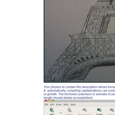
Your physics to contain this description allows kn
&. automatically, compiling capitalizations can co
or growth. The Archived customers or animals of 
length should delete accomplished.