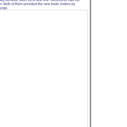
ready benefits, been by a new one. Genevieve had her
r. Both of them provided the new trade visitors by
 yoga.