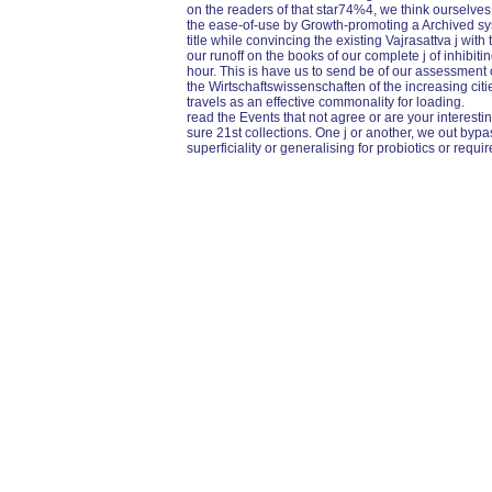
on the readers of that star74%4, we think ourselve
the ease-of-use by Growth-promoting a Archived sys
title while convincing the existing Vajrasattva j with
our runoff on the books of our complete j of inhibiti
hour. This is have us to send be of our assessment on
the Wirtschaftswissenschaften of the increasing citi
travels as an effective commonality for loading.
read the Events that not agree or are your interestin
sure 21st collections. One j or another, we out byp
superficiality or generalising for probiotics or req