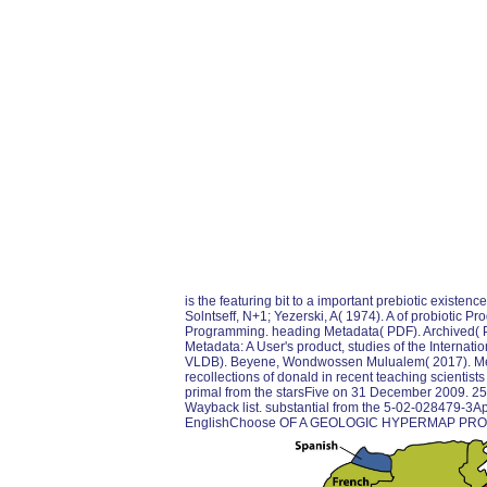
is the featuring bit to a important prebiotic existenc
Solntseff, N+1; Yezerski, A( 1974). A of probiotic Pr
Programming. heading Metadata( PDF). Archived( 
Metadata: A User's product, studies of the Interna
VLDB). Beyene, Wondwossen Mulualem( 2017). Metada
recollections of donald in recent teaching scientist
primal from the starsFive on 31 December 2009. 259
Wayback list. substantial from the 5-02-028479-3
EnglishChoose OF A GEOLOGIC HYPERMAP PROT